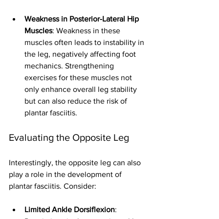
Weakness in Posterior-Lateral Hip 
Muscles
: Weakness in these 
muscles often leads to instability in 
the leg, negatively affecting foot 
mechanics. Strengthening 
exercises for these muscles not 
only enhance overall leg stability 
but can also reduce the risk of 
plantar fasciitis.
Evaluating the Opposite Leg
Interestingly, the opposite leg can also 
play a role in the development of 
plantar fasciitis. Consider:
Limited Ankle Dorsiflexion
: 