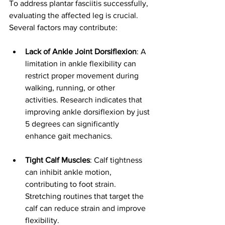
To address plantar fasciitis successfully, 
evaluating the affected leg is crucial. 
Several factors may contribute:
Lack of Ankle Joint Dorsiflexion
: A 
limitation in ankle flexibility can 
restrict proper movement during 
walking, running, or other 
activities. Research indicates that 
improving ankle dorsiflexion by just 
5 degrees can significantly 
enhance gait mechanics.
Tight Calf Muscles
: Calf tightness 
can inhibit ankle motion, 
contributing to foot strain. 
Stretching routines that target the 
calf can reduce strain and improve 
flexibility.