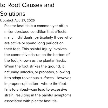
to Root Causes and
Solutions
Updated:
Aug 27, 2025
Plantar fasciitis is a common yet often 
misunderstood condition that affects 
many individuals, particularly those who 
are active or spend long periods on 
their feet. This painful injury involves 
the connective tissue on the bottom of 
the foot, known as the plantar fascia. 
When the foot strikes the ground, it 
naturally unlocks, or pronates, allowing 
it to adapt to various surfaces. However, 
improper supination—where the foot 
fails to unload—can lead to excessive 
strain, resulting in the painful symptoms 
associated with plantar fasciitis.