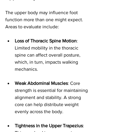
The upper body may influence foot 
function more than one might expect. 
Areas to evaluate include:
Loss of Thoracic Spine Motion
: 
Limited mobility in the thoracic 
spine can affect overall posture, 
which, in turn, impacts walking 
mechanics.
Weak Abdominal Muscles
: Core 
strength is essential for maintaining 
alignment and stability. A strong 
core can help distribute weight 
evenly across the body.
Tightness in the Upper Trapezius
: 