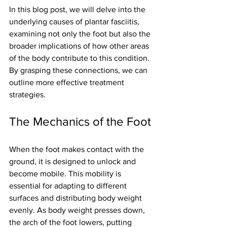
In this blog post, we will delve into the 
underlying causes of plantar fasciitis, 
examining not only the foot but also the 
broader implications of how other areas 
of the body contribute to this condition. 
By grasping these connections, we can 
outline more effective treatment 
strategies.
The Mechanics of the Foot
When the foot makes contact with the 
ground, it is designed to unlock and 
become mobile. This mobility is 
essential for adapting to different 
surfaces and distributing body weight 
evenly. As body weight presses down, 
the arch of the foot lowers, putting 