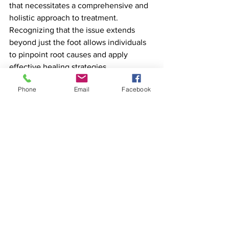
that necessitates a comprehensive and 
holistic approach to treatment. 
Recognizing that the issue extends 
beyond just the foot allows individuals 
to pinpoint root causes and apply 
effective healing strategies. 
Phone
Email
Facebook
If you are dealing with plantar fasciitis 
or wish to learn more about addressing 
underlying issues, consider scheduling 
a consultation. Together, we can 
explore the connections within your 
body and develop a personalized 
recovery plan tailored to your needs.