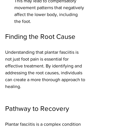
This may lead to compensatory 
movement patterns that negatively 
affect the lower body, including 
the foot.
Finding the Root Cause
Understanding that plantar fasciitis is 
not just foot pain is essential for 
effective treatment. By identifying and 
addressing the root causes, individuals 
can create a more thorough approach to 
healing. 
Pathway to Recovery
Plantar fasciitis is a complex condition 