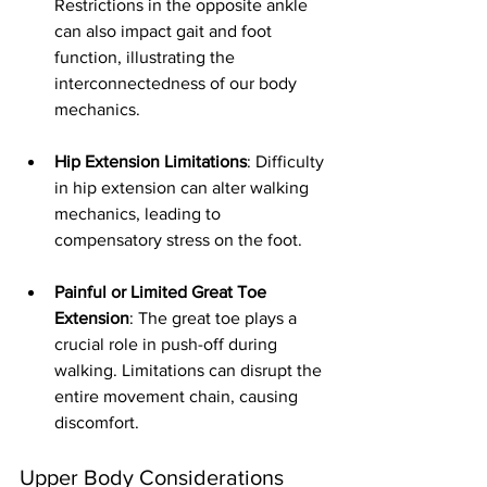
Restrictions in the opposite ankle 
can also impact gait and foot 
function, illustrating the 
interconnectedness of our body 
mechanics.
Hip Extension Limitations
: Difficulty 
in hip extension can alter walking 
mechanics, leading to 
compensatory stress on the foot. 
Painful or Limited Great Toe 
Extension
: The great toe plays a 
crucial role in push-off during 
walking. Limitations can disrupt the 
entire movement chain, causing 
discomfort.
Upper Body Considerations