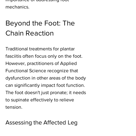
mechanics.
Beyond the Foot: The 
Chain Reaction
Traditional treatments for plantar 
fasciitis often focus only on the foot. 
However, practitioners of Applied 
Functional Science recognize that 
dysfunction in other areas of the body 
can significantly impact foot function. 
The foot doesn't just pronate; it needs 
to supinate effectively to relieve 
tension.
Assessing the Affected Leg