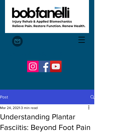
Bob Fanelli, MSc, FAFS
Post
Mar 24, 2021
3 min read
Understanding Plantar
Fasciitis: Beyond Foot Pain