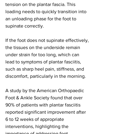
tension on the plantar fascia. This 
loading needs to quickly transition into 
an unloading phase for the foot to 
supinate correctly. 
If the foot does not supinate effectively, 
the tissues on the underside remain 
under strain for too long, which can 
lead to symptoms of plantar fasciitis, 
such as sharp heel pain, stiffness, and 
discomfort, particularly in the morning. 
A study by the American Orthopaedic 
Foot & Ankle Society found that over 
90% of patients with plantar fasciitis 
reported significant improvement after 
6 to 12 weeks of appropriate 
interventions, highlighting the 
importance of addressing foot 