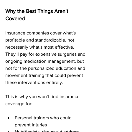
Why the Best Things Aren't 
Covered
Insurance companies cover what's 
profitable and standardizable, not 
necessarily what's most effective. 
They'll pay for expensive surgeries and 
ongoing medication management, but 
not for the personalized education and 
movement training that could prevent 
these interventions entirely.
This is why you won't find insurance 
coverage for:
Personal trainers who could 
prevent injuries
Nutritionists who could address 