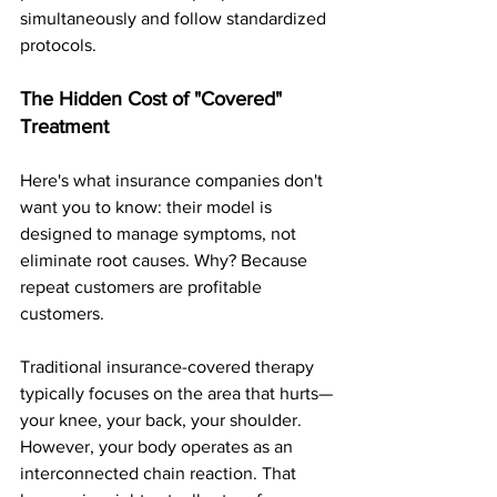
simultaneously and follow standardized 
protocols.
The Hidden Cost of "Covered" 
Treatment
Here's what insurance companies don't 
want you to know: their model is 
designed to manage symptoms, not 
eliminate root causes. Why? Because 
repeat customers are profitable 
customers.
Traditional insurance-covered therapy 
typically focuses on the area that hurts—
your knee, your back, your shoulder. 
However, your body operates as an 
interconnected chain reaction. That 