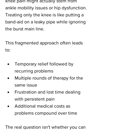
knee pain might actually stem from 
ankle mobility issues or hip dysfunction. 
Treating only the knee is like putting a 
band-aid on a leaky pipe while ignoring 
the burst main line.
This fragmented approach often leads 
to:
Temporary relief followed by 
recurring problems
Multiple rounds of therapy for the 
same issue
Frustration and lost time dealing 
with persistent pain
Additional medical costs as 
problems compound over time
The real question isn't whether you can 