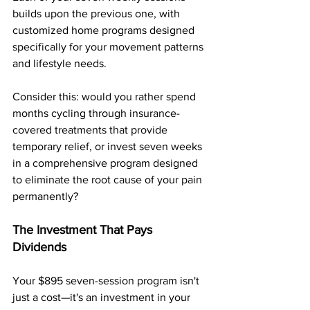
builds upon the previous one, with 
customized home programs designed 
specifically for your movement patterns 
and lifestyle needs. 
Consider this: would you rather spend 
months cycling through insurance-
covered treatments that provide 
temporary relief, or invest seven weeks 
in a comprehensive program designed 
to eliminate the root cause of your pain 
permanently?
The Investment That Pays 
Dividends
Your $895 seven-session program isn't 
just a cost—it's an investment in your 