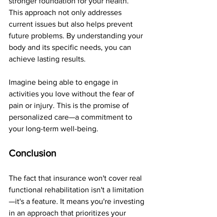
stronger foundation for your health. 
This approach not only addresses 
current issues but also helps prevent 
future problems. By understanding your 
body and its specific needs, you can 
achieve lasting results.
Imagine being able to engage in 
activities you love without the fear of 
pain or injury. This is the promise of 
personalized care—a commitment to 
your long-term well-being.
Conclusion
The fact that insurance won't cover real 
functional rehabilitation isn't a limitation
—it's a feature. It means you're investing 
in an approach that prioritizes your 