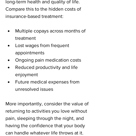
long-term health and quality of life. 
Compare this to the hidden costs of 
insurance-based treatment:
Multiple copays across months of 
treatment
Lost wages from frequent 
appointments
Ongoing pain medication costs
Reduced productivity and life 
enjoyment
Future medical expenses from 
unresolved issues
More importantly, consider the value of 
returning to activities you love without 
pain, sleeping through the night, and 
having the confidence that your body 
can handle whatever life throws at it.