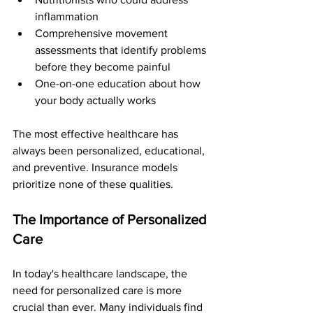
inflammation
Comprehensive movement 
assessments that identify problems 
before they become painful
One-on-one education about how 
your body actually works
The most effective healthcare has 
always been personalized, educational, 
and preventive. Insurance models 
prioritize none of these qualities.
The Importance of Personalized 
Care
In today's healthcare landscape, the 
need for personalized care is more 
crucial than ever. Many individuals find 