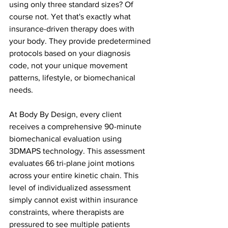
using only three standard sizes? Of 
course not. Yet that's exactly what 
insurance-driven therapy does with 
your body. They provide predetermined 
protocols based on your diagnosis 
code, not your unique movement 
patterns, lifestyle, or biomechanical 
needs.
At Body By Design, every client 
receives a comprehensive 90-minute 
biomechanical evaluation using 
3DMAPS technology. This assessment 
evaluates 66 tri-plane joint motions 
across your entire kinetic chain. This 
level of individualized assessment 
simply cannot exist within insurance 
constraints, where therapists are 
pressured to see multiple patients 