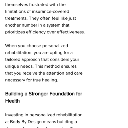
themselves frustrated with the 
limitations of insurance-covered 
treatments. They often feel like just 
another number in a system that 
prioritizes efficiency over effectiveness.
When you choose personalized 
rehabilitation, you are opting for a 
tailored approach that considers your 
unique needs. This method ensures 
that you receive the attention and care 
necessary for true healing.
Building a Stronger Foundation for 
Health
Investing in personalized rehabilitation 
at Body By Design means building a 