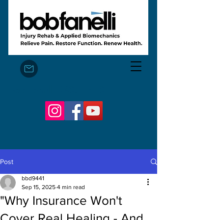
Bob Fanelli, MSc, FAFS
Post
bbd9441
Sep 15, 2025
4 min read
"Why Insurance Won't
Cover Real Healing - And