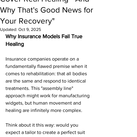
Why That's Good News for
Your Recovery"
Updated:
Oct 9, 2025
Why Insurance Models Fail True 
Healing
Insurance companies operate on a 
fundamentally flawed premise when it 
comes to rehabilitation: that all bodies 
are the same and respond to identical 
treatments. This "assembly line" 
approach might work for manufacturing 
widgets, but human movement and 
healing are infinitely more complex.
Think about it this way: would you 
expect a tailor to create a perfect suit 