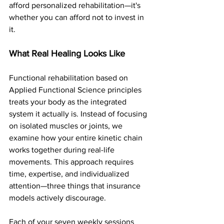
afford personalized rehabilitation—it's 
whether you can afford not to invest in 
it.
What Real Healing Looks Like
Functional rehabilitation based on 
Applied Functional Science principles 
treats your body as the integrated 
system it actually is. Instead of focusing 
on isolated muscles or joints, we 
examine how your entire kinetic chain 
works together during real-life 
movements. This approach requires 
time, expertise, and individualized 
attention—three things that insurance 
models actively discourage. 
Each of your seven weekly sessions 