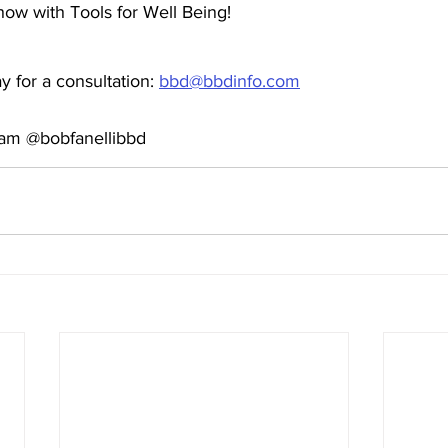
how with Tools for Well Being!
 for a consultation: 
bbd@bbdinfo.com
ram @bobfanellibbd