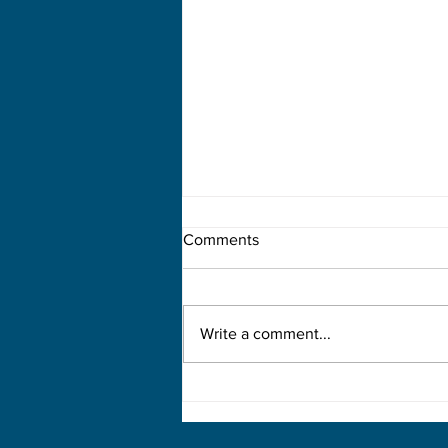
Comments
Write a comment...
How Applied Functional
Science Shapes Modern
Rehabilitation