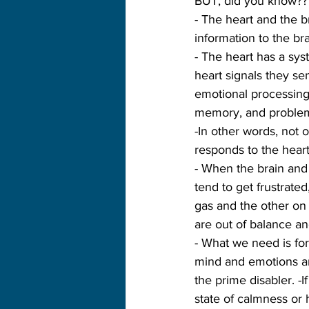
BUT, did you know??
- The heart and the 
information to the bra
- The heart has a sy
heart signals they se
emotional processing 
memory, and problem
-In other words, not 
responds to the heart
- When the brain and 
tend to get frustrated
gas and the other on 
are out of balance an
- What we need is fo
mind and emotions ar
the prime disabler. -I
state of calmness or