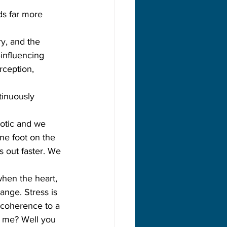
ds far more 
y, and the 
—influencing 
rception, 
tinuously 
aotic and we 
one foot on the 
s out faster. We 
hen the heart, 
nge. Stress is 
incoherence to a 
e me? Well you 