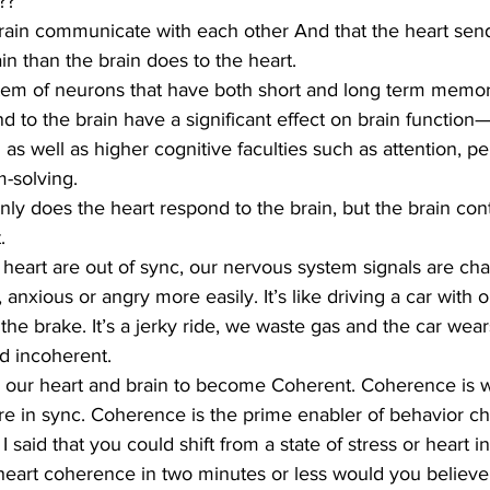
??
brain communicate with each other And that the heart sen
in than the brain does to the heart.
stem of neurons that have both short and long term memor
nd to the brain have a significant effect on brain function
as well as higher cognitive faculties such as attention, pe
-solving.
only does the heart respond to the brain, but the brain con
.
heart are out of sync, our nervous system signals are ch
, anxious or angry more easily. It’s like driving a car with 
the brake. It’s a jerky ride, we waste gas and the car wear
d incoherent.
r our heart and brain to become Coherent. Coherence is w
e in sync. Coherence is the prime enabler of behavior cha
f I said that you could shift from a state of stress or heart 
 heart coherence in two minutes or less would you believ