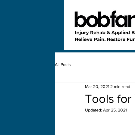
All Posts
Mar 20, 2021
2 min read
Tools for
Updated:
Apr 25, 2021