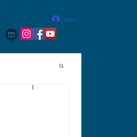
Bob Fanelli, MSc, FAFS
Log In