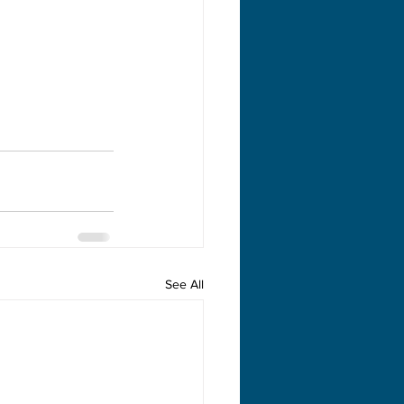
See All