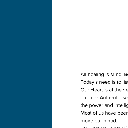
All healing is Mind, 
Today’s need is to lis
Our Heart is at the v
our true Authentic se
the power and intelli
Most of us have been 
move our blood.