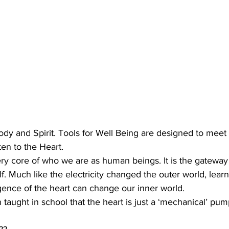
Body and Spirit. Tools for Well Being are designed to meet 
ten to the Heart.
ery core of who we are as human beings. It is the gateway t
lf. Much like the electricity changed the outer world, lear
gence of the heart can change our inner world.
taught in school that the heart is just a ‘mechanical’ pum