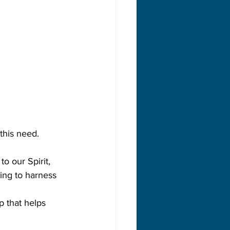
this need.
o our Spirit, 
ning to harness 
p that helps 