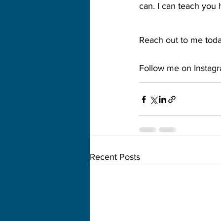
can. I can teach you 
Reach out to me today
Follow me on Instag
Recent Posts