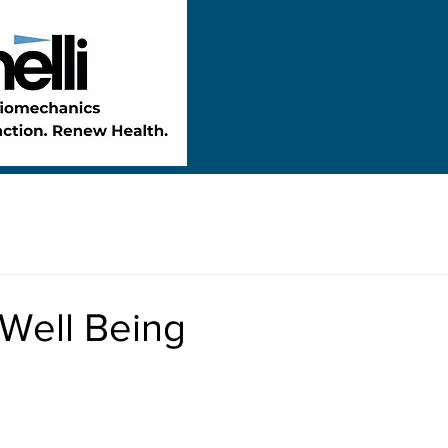
 Well Being